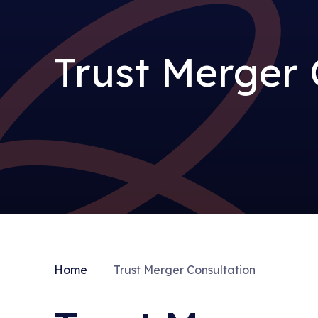
Trust Merger 
Home
Trust Merger Consultation