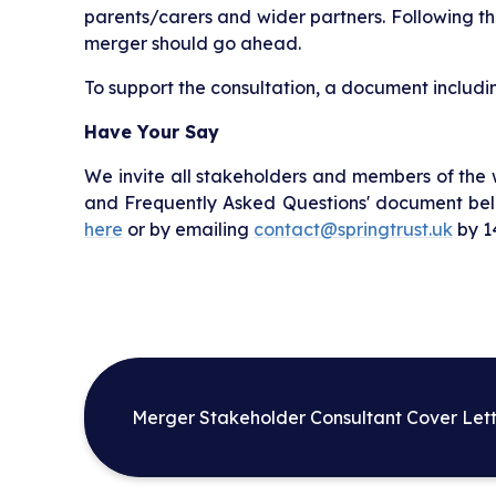
parents/carers and wider partners. Following thi
merger should go ahead.
To support the consultation, a document includi
Have Your Say
We invite all stakeholders and members of the
and Frequently Asked Questions' document belo
here
or by emailing
contact@springtrust.uk
by 14
Merger Stakeholder Consultant Cover Lett
Spring