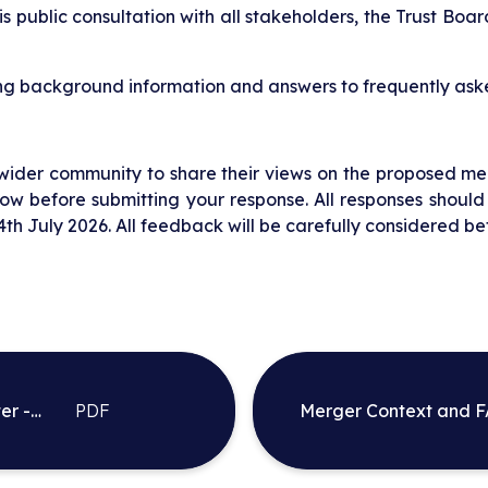
s public consultation with all stakeholders, the Trust Board
ng background information and answers to frequently aske
 wider community to share their views on the proposed me
w before submitting your response. All responses should
th July 2026. All feedback will be carefully considered be
er -
PDF
Merger Context and 