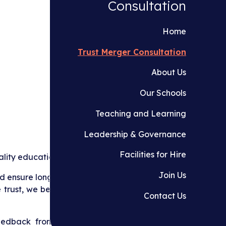
Consultation
Home
Trust Merger Consultation
About Us
Our Schools
Teaching and Learning
Leadership & Governance
Facilities for Hire
lity education for children.
Join Us
 ensure long‑term sustainability for our schools,
 trust, we believe we can better support pupils,
Contact Us
edback from all stakeholders including staff,