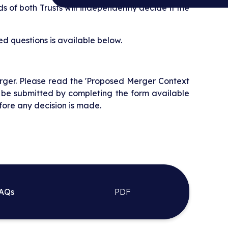
s of both Trusts will independently decide if the
d questions is available below.
rger. Please read the 'Proposed Merger Context
 be submitted by completing the form available
fore any decision is made.
FAQs
PDF