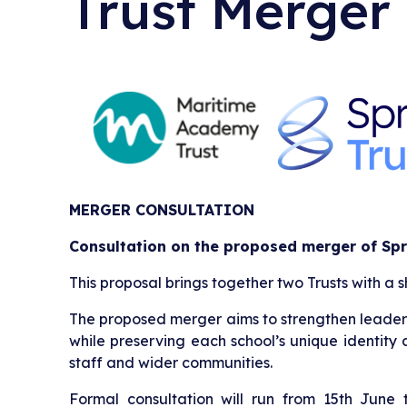
Trust Merger
MERGER CONSULTATION
Consultation on the proposed merger of Spr
This proposal brings together two Trusts with a 
The proposed merger aims to strengthen leadershi
while preserving each school’s unique identity 
staff and wider communities.
Formal consultation will run from 15th June 