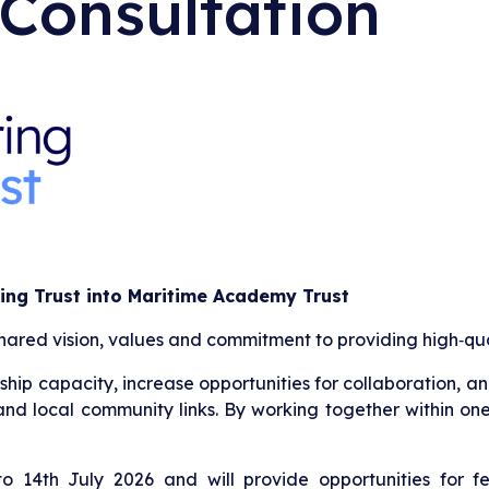
 Consultation
ing Trust into Maritime Academy Trust
shared vision, values and commitment to providing high‑qua
p capacity, increase opportunities for collaboration, and
and local community links. By working together within one
to 14th July 2026 and will provide opportunities for fe