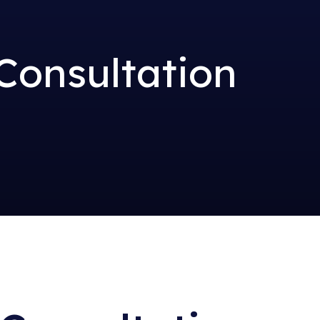
Consultation