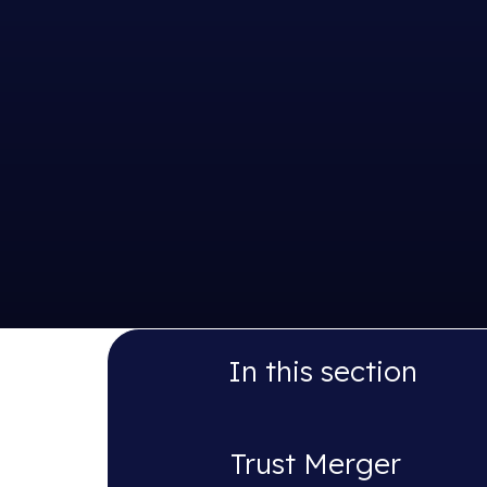
In this section
Trust Merger