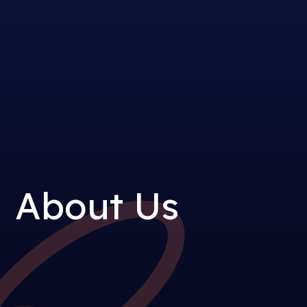
About Us