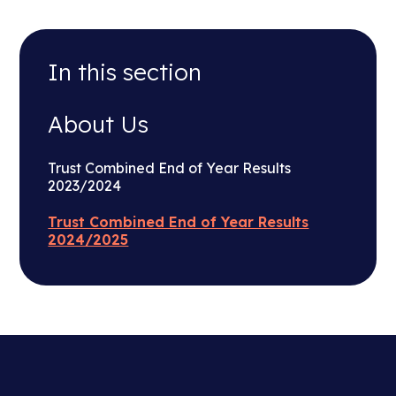
In this section
About Us
Trust Combined End of Year Results
2023/2024
Trust Combined End of Year Results
2024/2025