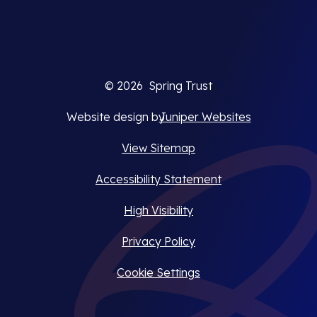
© 2026 Spring Trust
Website design by
Juniper Websites
View Sitemap
Accessibility Statement
High Visibility
Privacy Policy
Cookie Settings