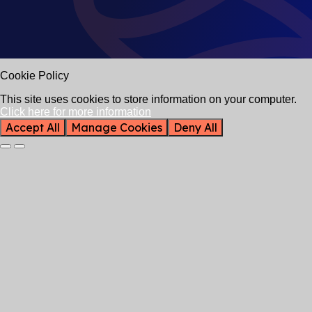
Cookie Policy
This site uses cookies to store information on your computer.
Click here for more information
Accept All
Manage Cookies
Deny All