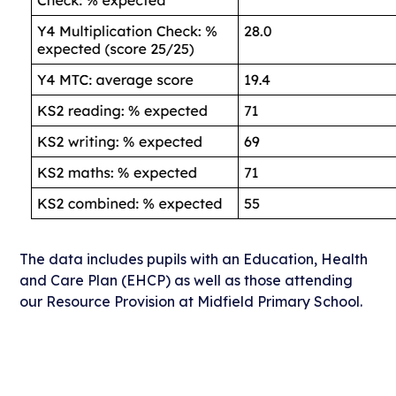
The data includes pupils with an Education, Health
and Care Plan (EHCP) as well as those attending
our Resource Provision at Midfield Primary School.