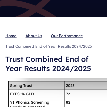
Home
About Us
Our Performance
Trust Combined End of Year Results 2024/2025
Trust Combined End of
Year Results 2024/2025