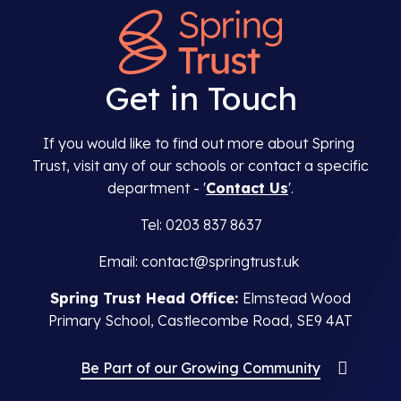
Get in Touch
If you would like to find out more about Spring
Trust, visit any of our schools or contact a specific
department - '
Contact Us
'.
Tel: 0203 837 8637
Email: contact@springtrust.uk
Spring Trust Head Office:
Elmstead Wood
Primary School, Castlecombe Road, SE9 4AT
Be Part of our Growing Community