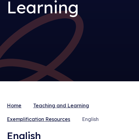
Learning
Home
Teaching and Learning
Exemplification Resources
English
English