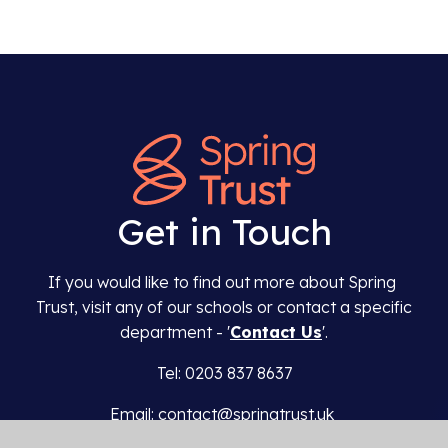
Get in Touch
If you would like to find out more about Spring
Trust, visit any of our schools or contact a specific
department - '
Contact Us
'.
Tel: 0203 837 8637
Email: contact@springtrust.uk