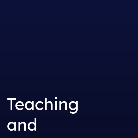
Teaching
and