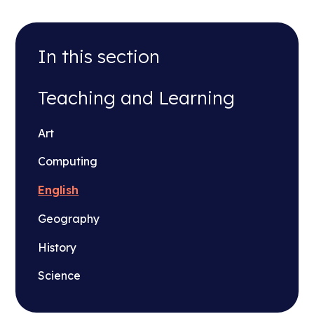
In this section
Teaching and Learning
Art
Computing
English
Geography
History
Science