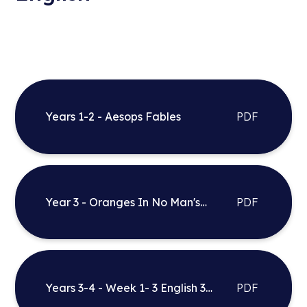
Years 1-2 - Aesops Fables
PDF
Year 3 - Oranges In No Man's
PDF
Land
Years 3-4 - Week 1- 3 English 3
PDF
Phase Planning - Firework Makers