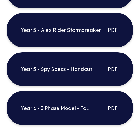
Daughter
Year 5 - Alex Rider Stormbreaker
PDF
Year 5 - Spy Specs - Handout
PDF
Year 6 - 3 Phase Model - To
PDF
Entertain Bitz and country